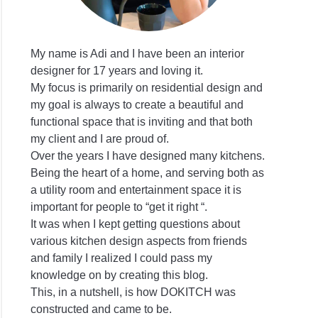
My name is Adi and I have been an interior
designer for 17 years and loving it.
My focus is primarily on residential design and
my goal is always to create a beautiful and
functional space that is inviting and that both
my client and I are proud of.
Over the years I have designed many kitchens.
Being the heart of a home, and serving both as
a utility room and entertainment space it is
important for people to “get it right “.
It was when I kept getting questions about
various kitchen design aspects from friends
and family I realized I could pass my
knowledge on by creating this blog.
This, in a nutshell, is how DOKITCH was
constructed and came to be.