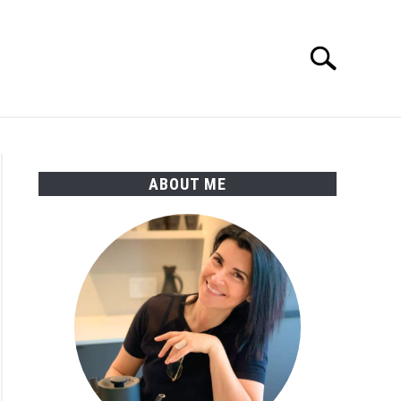
Search
Search
for:
ABOUT ME
en