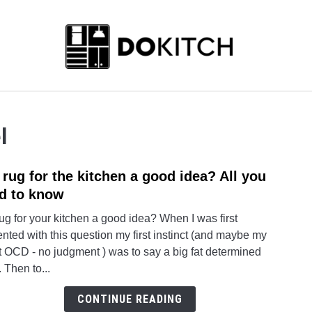
ABOUT US
CONTACT
l
a rug for the kitchen a good idea? All you
link
to
d to know
Is
rug for your kitchen a good idea? When I was first
a
nted with this question my first instinct (and maybe my
rug
t OCD - no judgment ) was to say a big fat determined
for
 Then to...
the
kitch
CONTINUE READING
a