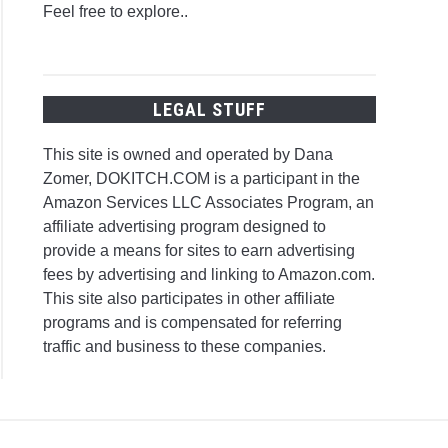
Feel free to explore..
LEGAL STUFF
This site is owned and operated by Dana
Zomer, DOKITCH.COM is a participant in the
Amazon Services LLC Associates Program, an
affiliate advertising program designed to
provide a means for sites to earn advertising
fees by advertising and linking to Amazon.com.
This site also participates in other affiliate
programs and is compensated for referring
traffic and business to these companies.