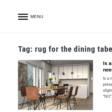
Skip
to
content
MENU
Tag:
rug for the dining tabe
Is 
nee
Is a 
prese
sligh
“NO”.